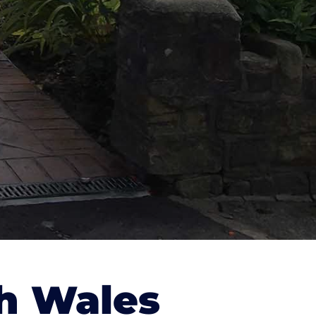
h Wales