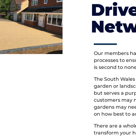
Driv
Netw
Our members hav
processes to ens
is second to non
The South Wales
garden or landsc
but serves a pu
customers may ne
gardens may need
on how best to ac
There are a whole
transform your h