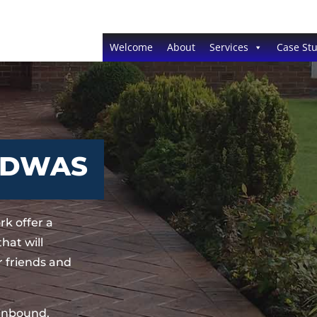
Welcome
About
Services
Case Stu
EDWAS
k offer a
hat will
 friends and
sinbound,