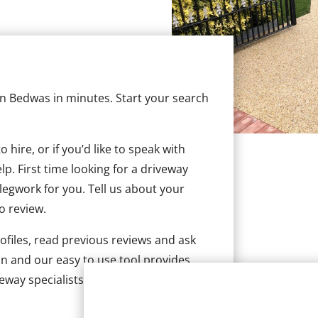
 in Bedwas in minutes. Start your search
hire, or if you’d like to speak with
. First time looking for a driveway
 legwork for you. Tell us about your
to review.
ofiles, read previous reviews and ask
n and our easy to use tool provides
veway specialists in Bedwas.