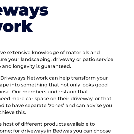
eways
ork
e extensive knowledge of materials and
ure your landscaping, driveway or patio service
e and longevity is guaranteed.
 Driveways Network can help transform your
ape into something that not only looks good
rpose. Our members understand that
ed more car space on their driveway, or that
 to have separate ‘zones’ and can advise you
hieve this.
 host of different products available to
ome; for driveways in Bedwas you can choose