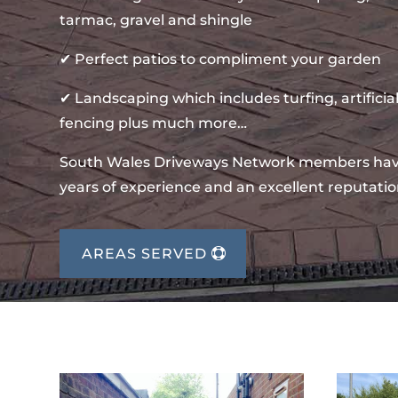
tarmac, gravel and shingle
✔ Perfect patios to compliment your garden
✔ Landscaping which includes turfing, artificial
fencing plus much more…
South Wales Driveways Network members ha
years of experience and an excellent reputatio
AREAS SERVED