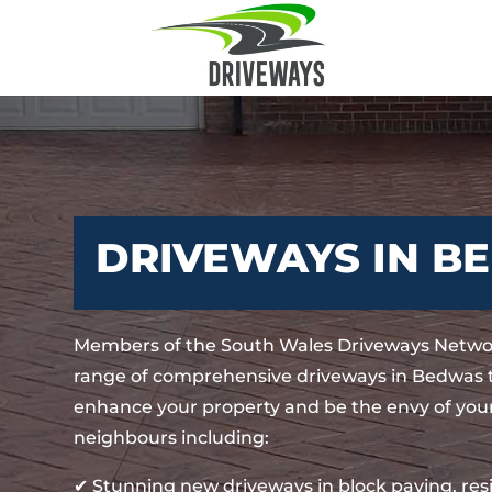
DRIVEWAYS IN B
Members of the South Wales Driveways Networ
range of comprehensive driveways in Bedwas t
enhance your property and be the envy of your
neighbours including:
✔ Stunning new driveways in block paving, re