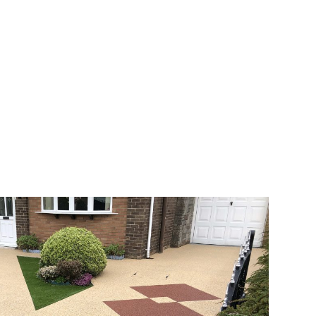
veway a joy. You can choose any colour
rks well on internal flooring. The end