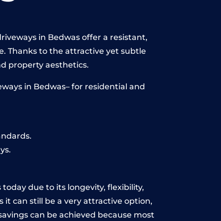
riveways in Bedwas offer a resistant,
e. Thanks to the attractive yet subtle
 property aesthetics.
eways in Bedwas– for residential and
andards.
ys.
day due to its longevity, flexibility,
t can still be a very attractive option,
y, savings can be achieved because most