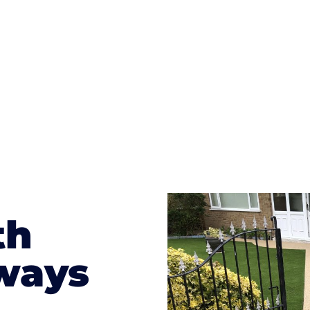
te patterns to choose from it makes choosing your dri
concrete stain, and even have a polished finish; which wo
result will be an amazing driveway in Bedwas
th
ways