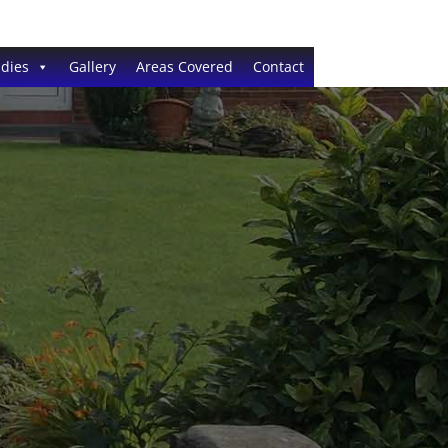
dies
Gallery
Areas Covered
Contact