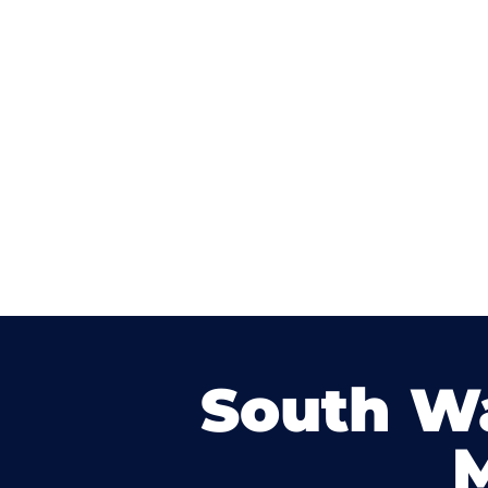
South W