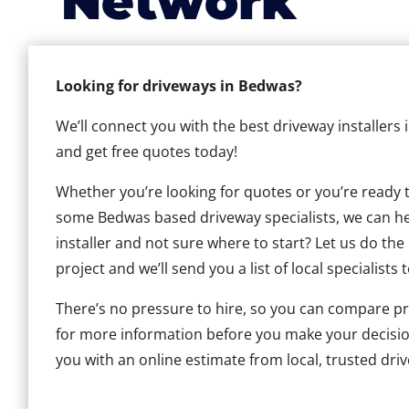
Network
Looking for driveways in Bedwas?
We’ll connect you with the best driveway installers
and get free quotes today!
Whether you’re looking for quotes or you’re ready to 
some Bedwas based driveway specialists, we can help
installer and not sure where to start? Let us do the
project and we’ll send you a list of local specialists 
There’s no pressure to hire, so you can compare pr
for more information before you make your decisio
you with an online estimate from local, trusted dri