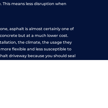
. This means less disruption when
.
ne, asphalt is almost certainly one of
e concrete but at a much lower cost.
tallation, the climate, the usage they
more flexible and less susceptible to
phalt driveway because you should seal
-free.
s
u may want the driveway stamped to
way the most popular choice today. A
 needs or creative ideas.
 range of choice. There are so many