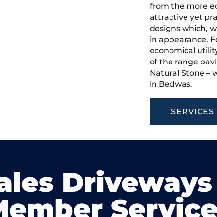
from the more ec
attractive yet pr
designs which, w
in appearance. Fo
economical utilit
of the range pavi
Natural Stone – w
in Bedwas.
SERVICES
ales Driveways
Member Service