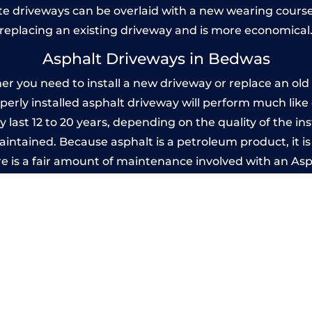
 driveways can be overlaid with a new wearing course
replacing an existing driveway and is more economical
Asphalt Driveways in Bedwas
you need to install a new driveway or replace an old o
operly installed asphalt driveway will perform much lik
 last 12 to 20 years, depending on the quality of the ins
ntained. Because asphalt is a petroleum product, it is 
e is a fair amount of maintenance involved with an As
ery few years, while concrete is essentially maintenance
Imprinted Concrete Driveways in Bedwa
 be designed by you to compliment your garden or yo
versatility of concrete is what makes a concrete drive
ete driveway can be moulded into any shape to fit your
ges to having a driveway of such versatility is the wide