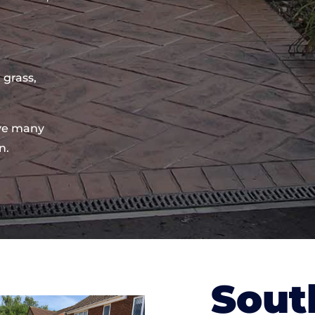
 grass,
ve many
n.
Sout