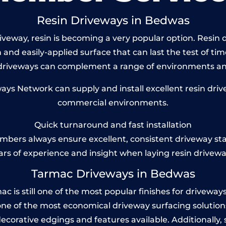
Resin Driveways in Bedwas
veway, resin is becoming a very popular option. Resin d
and easily-applied surface that can last the test of tim
 driveways can complement a range of environments and
s Network can supply and install excellent resin driv
commercial environments.
Quick turnaround and fast installation
bers always ensure excellent, consistent driveway st
ars of experience and insight when laying resin drivewa
Tarmac Driveways in Bedwas
s still one of the most popular finishes for driveways to
one of the most economical driveway surfacing solutions i
 decorative edgings and features available. Additionall