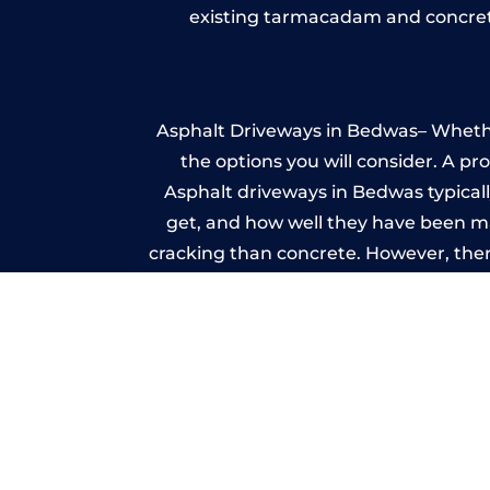
existing tarmacadam and concrete
Asphalt Driveways in Bedwas– Whether 
the options you will consider. A pr
Asphalt driveways in Bedwas typically
get, and how well they have been mai
cracking than concrete. However, ther
it ev
A imprinted concrete driveway can
match the style of your house. The 
printed or stamped concr
One of the most attractive advanta