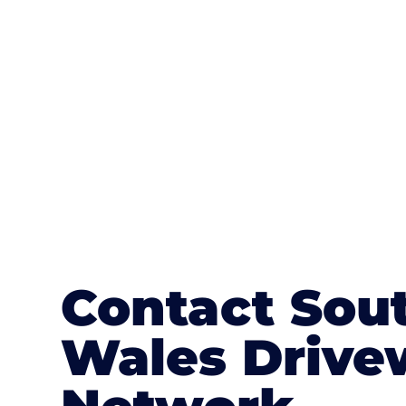
textures, colours, and stamped concre
or mix of colours, enhance it with a 
Contact Sou
Wales Drive