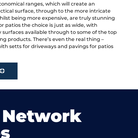
onomical ranges, which will create an
actical surface, through to the more intricate
hilst being more expensive, are truly stunning
r patios the choice is just as wide, with
y surfaces available through to some of the top
ng products. There’s even the real thing –
ith setts for driveways and pavings for patios
 Network
s