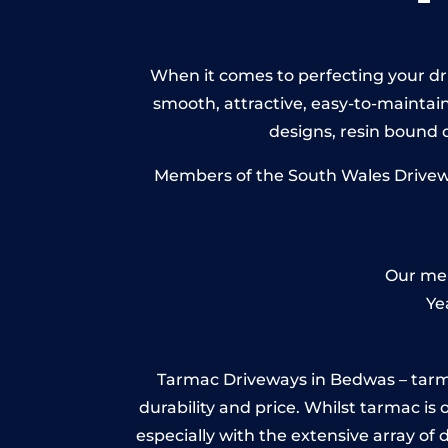
When it comes to perfecting your dri
smooth, attractive, easy-to-maintain 
designs, resin bound
Members of the South Wales Driveway
Our mem
Ye
Tarmac Driveways in Bedwas – tarmac i
durability and price. Whilst tarmac is 
especially with the extensive array of