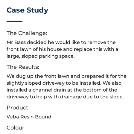
Case Study
The Challenge:
Mr Bass decided he would like to remove the
front lawn of his house and replace this with a
large, sloped parking space.
The Results:
We dug up the front lawn and prepared it for the
slightly sloped driveway to be installed. We also
installed a channel drain at the bottom of the
driveway to help with drainage due to the slope.
Product
Vuba Resin Bound
Colour