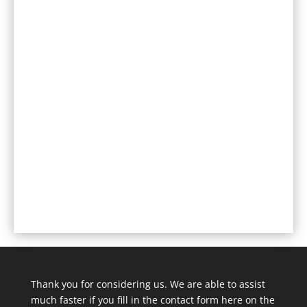
Thank you for considering us. We are able to assist
much faster if you fill in the contact form here on the