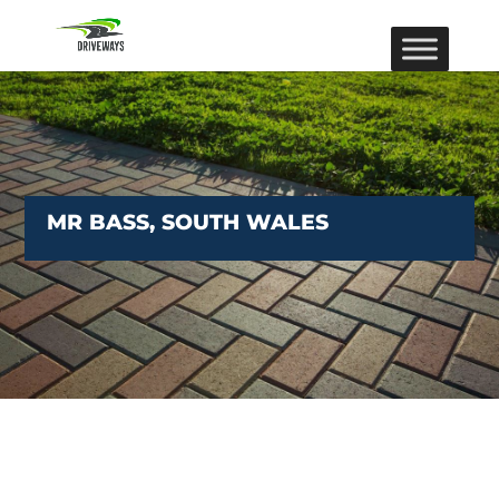
MR BASS, SOUTH WALES