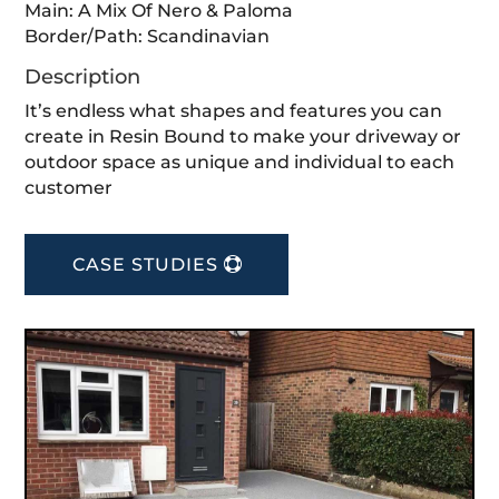
Main: A Mix Of Nero & Paloma⁣
Border/Path: Scandinavian⁣
Description
It’s endless what shapes and features you can
create in Resin Bound to make your driveway or
outdoor space as unique and individual to each
customer
CASE STUDIES