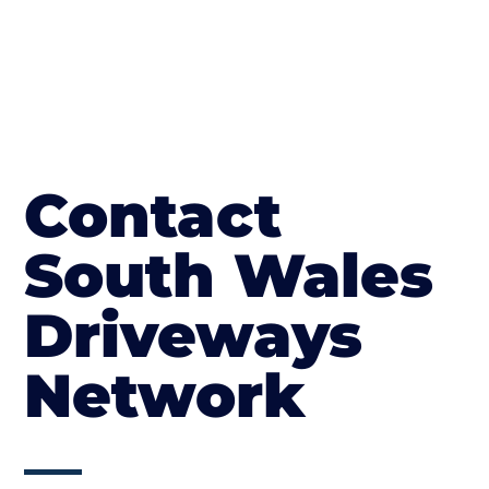
Contact
South Wales
Driveways
Network