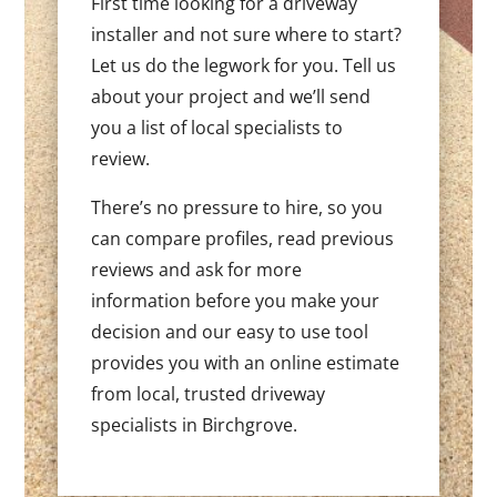
First time looking for a driveway
installer and not sure where to start?
Let us do the legwork for you. Tell us
about your project and we’ll send
you a list of local specialists to
review.
There’s no pressure to hire, so you
can compare profiles, read previous
reviews and ask for more
information before you make your
decision and our easy to use tool
provides you with an online estimate
from local, trusted driveway
specialists in Birchgrove.