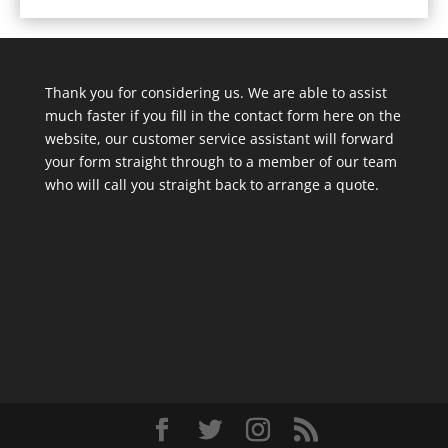
Thank you for considering us. We are able to assist
much faster if you fill in the contact form here on the
website, our customer service assistant will forward
your form straight through to a member of our team
who will call you straight back to arrange a quote.