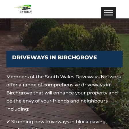
DRIVEWAYS IN BIRCHGROVE
Members of the South Wales Driveways Network
offer a range of comprehensive driveways in
Birchgrove that will enhance your property and
be the envy of your friends and neighbours
including:
✔ Stunning new driveways in block paving,