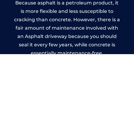
Because asphalt is a petroleum product, it
is more flexible and less susceptible to
cracking than concrete. However, there is a
fair amount of maintenance involved with
an Asphalt driveway because you should
seal it every few years, while concrete is
essentially maintenance-free.
Imprinted Concrete Driveways
in Birchgrove
A imprinted concrete driveway can be
designed by you to compliment your
garden or you may want the driveway
stamped to match the style of your house.
The versatility of concrete is what makes a
concrete driveway the most popular choice
today. A printed or stamped concrete