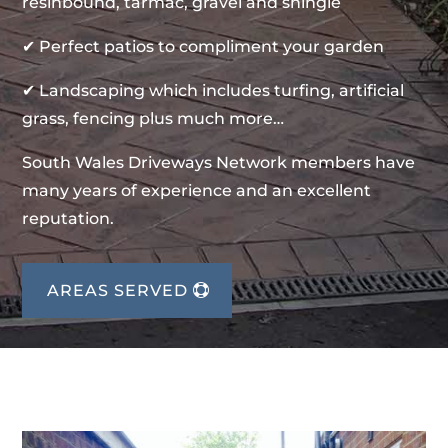
resinbound, tarmac, gravel and shingle
✔ Perfect patios to compliment your garden
✔ Landscaping which includes turfing, artificial
grass, fencing plus much more…
South Wales Driveways Network members have
many years of experience and an excellent
reputation.
AREAS SERVED