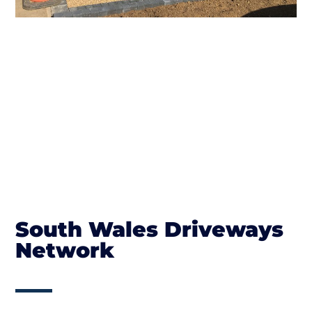
South Wales Driveways
Network