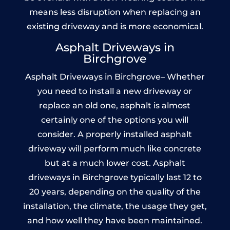
means less disruption when replacing an
existing driveway and is more economical.
Asphalt Driveways in
Birchgrove
Asphalt Driveways in Birchgrove– Whether
you need to install a new driveway or
replace an old one, asphalt is almost
certainly one of the options you will
consider. A properly installed asphalt
driveway will perform much like concrete
but at a much lower cost. Asphalt
driveways in Birchgrove typically last 12 to
20 years, depending on the quality of the
installation, the climate, the usage they get,
and how well they have been maintained.