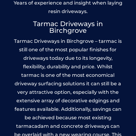
Years of experience and insight when laying
resin driveways.
Tarmac Driveways in
Birchgrove
Tarmac Driveways in Birchgrove – tarmac is
still one of the most popular finishes for
driveways today due to its longevity,
flexibility, durability and price. Whilst
tarmac is one of the most economical
driveway surfacing solutions it can still be a
very attractive option, especially with the
extensive array of decorative edgings and
features available. Additionally, savings can
be achieved because most existing
tarmacadam and concrete driveways can
be overlaid with a new wearing course. This