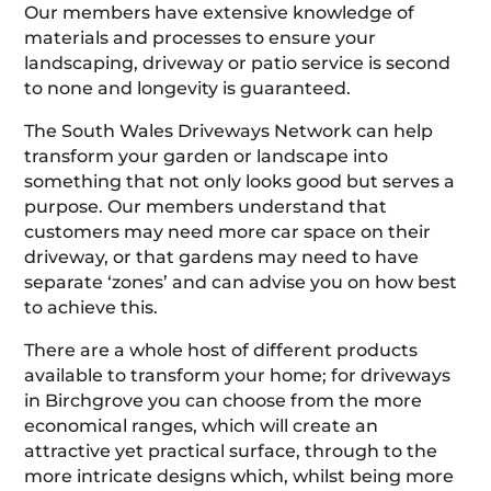
Our members have extensive knowledge of
materials and processes to ensure your
landscaping, driveway or patio service is second
to none and longevity is guaranteed.
The South Wales Driveways Network can help
transform your garden or landscape into
something that not only looks good but serves a
purpose. Our members understand that
customers may need more car space on their
driveway, or that gardens may need to have
separate ‘zones’ and can advise you on how best
to achieve this.
There are a whole host of different products
available to transform your home; for driveways
in Birchgrove you can choose from the more
economical ranges, which will create an
attractive yet practical surface, through to the
more intricate designs which, whilst being more