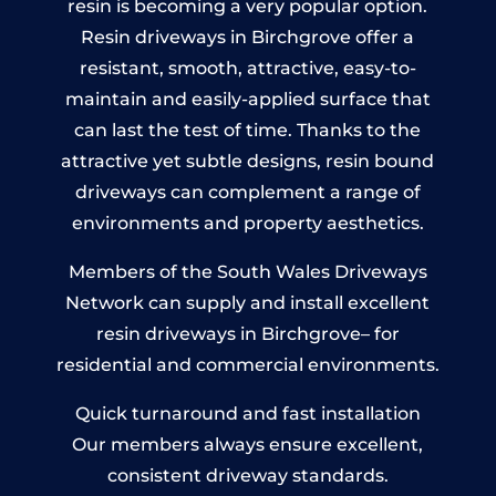
resin is becoming a very popular option.
Resin driveways in Birchgrove offer a
resistant, smooth, attractive, easy-to-
maintain and easily-applied surface that
can last the test of time. Thanks to the
attractive yet subtle designs, resin bound
driveways can complement a range of
environments and property aesthetics.
Members of the South Wales Driveways
Network can supply and install excellent
resin driveways in Birchgrove– for
residential and commercial environments.
Quick turnaround and fast installation
Our members always ensure excellent,
consistent driveway standards.