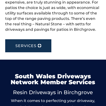
expensive, are truly stunning in appearance. For
patios the choice is just as wide, with economical
utility surfaces available through to some of the
top of the range paving products. There’s even
the real thing – Natural Stone – with setts for
driveways and pavings for patios in Birchgrove.
SERVICES
South Wales Driveways
Network Member Services
Resin Driveways in Birchgrove
When it comes to perfecting your driveway,