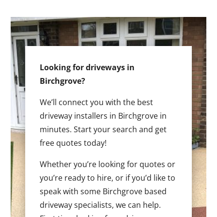
Looking for driveways in
Birchgrove?
We’ll connect you with the best
driveway installers in Birchgrove in
minutes. Start your search and get
free quotes today!
Whether you’re looking for quotes or
you’re ready to hire, or if you’d like to
speak with some Birchgrove based
driveway specialists, we can help.