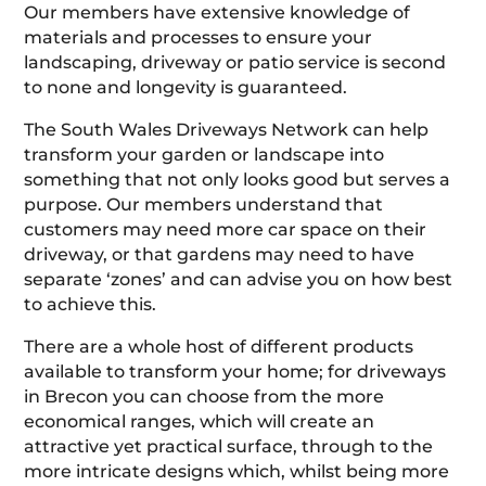
Our members have extensive knowledge of
materials and processes to ensure your
landscaping, driveway or patio service is second
to none and longevity is guaranteed.
The South Wales Driveways Network can help
transform your garden or landscape into
something that not only looks good but serves a
purpose. Our members understand that
customers may need more car space on their
driveway, or that gardens may need to have
separate ‘zones’ and can advise you on how best
to achieve this.
There are a whole host of different products
available to transform your home; for driveways
in Brecon you can choose from the more
economical ranges, which will create an
attractive yet practical surface, through to the
more intricate designs which, whilst being more