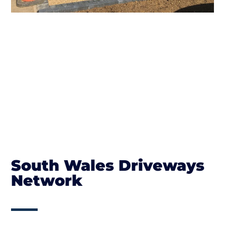
South Wales Driveways
Network