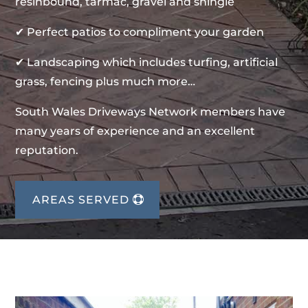
resinbound, tarmac, gravel and shingle
✔ Perfect patios to compliment your garden
✔ Landscaping which includes turfing, artificial
grass, fencing plus much more…
South Wales Driveways Network members have
many years of experience and an excellent
reputation.
AREAS SERVED