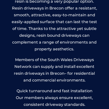
resin is becoming a very popular option.
Resin driveways in Brecon offer a resistant,
smooth, attractive, easy-to-maintain and
easily-applied surface that can last the test
of time. Thanks to the attractive yet subtle
designs, resin bound driveways can
complement a range of environments and
property aesthetics.
Members of the South Wales Driveways
Network can supply and install excellent
resin driveways in Brecon– for residential
and commercial environments.
Quick turnaround and fast installation
Our members always ensure excellent,
consistent driveway standards.