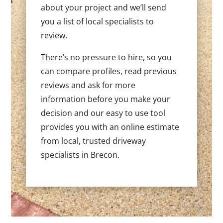
about your project and we’ll send
you a list of local specialists to
review.
There’s no pressure to hire, so you
can compare profiles, read previous
reviews and ask for more
information before you make your
decision and our easy to use tool
provides you with an online estimate
from local, trusted driveway
specialists in Brecon.