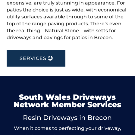
expensive, are truly stunning in appearance. For
patios the choice is just as wide, with economical
utility surfaces available through to some of the
top of the range paving products. There’s even
the real thing – Natural Stone – with setts for
driveways and pavings for patios in Brecon.
SERVICES
South Wales Driveways
Network Member Services
Resin Driveways in Brecon
When it comes to perfecting your driveway,