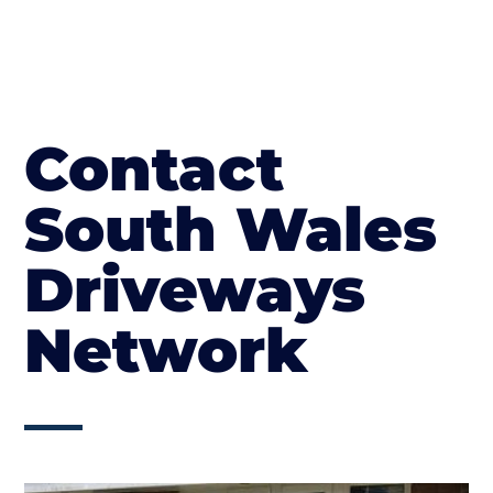
Contact
South Wales
Driveways
Network