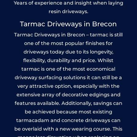
Years of experience and insight when laying
resin driveways.
Tarmac Driveways in Brecon
Tarmac Driveways in Brecon – tarmac is still
one of the most popular finishes for
driveways today due to its longevity,
flexibility, durability and price. Whilst
tarmac is one of the most economical
driveway surfacing solutions it can still be a
very attractive option, especially with the
extensive array of decorative edgings and
features available. Additionally, savings can
be achieved because most existing
tarmacadam and concrete driveways can
be overlaid with a new wearing course. This