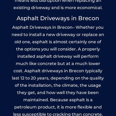
means less disruption when replacing an
existing driveway and is more economical.
Asphalt Driveways in Brecon
Asphalt Driveways in Brecon– Whether you
need to install a new driveway or replace an
old one, asphalt is almost certainly one of
the options you will consider. A properly
installed asphalt driveway will perform
much like concrete but at a much lower
cost. Asphalt driveways in Brecon typically
last 12 to 20 years, depending on the quality
of the installation, the climate, the usage
they get, and how well they have been
maintained. Because asphalt is a
petroleum product, it is more flexible and
less susceptible to cracking than concrete.