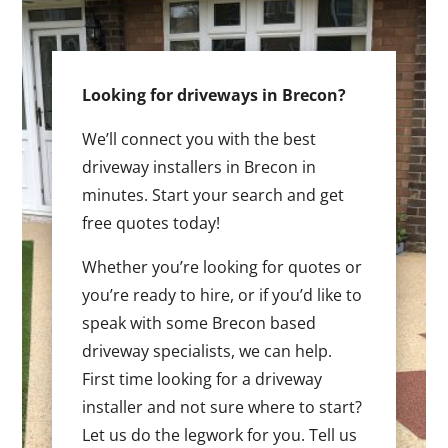
Looking for driveways in Brecon?
We’ll connect you with the best
driveway installers in Brecon in
minutes. Start your search and get
free quotes today!
Whether you’re looking for quotes or
you’re ready to hire, or if you’d like to
speak with some Brecon based
driveway specialists, we can help.
First time looking for a driveway
installer and not sure where to start?
Let us do the legwork for you. Tell us