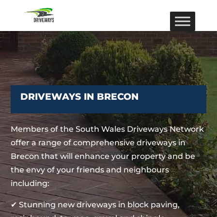
DRIVEWAYS IN BRECON
Members of the South Wales Driveways Network
offer a range of comprehensive driveways in
Brecon that will enhance your property and be
the envy of your friends and neighbours
including:
✔ Stunning new driveways in block paving,