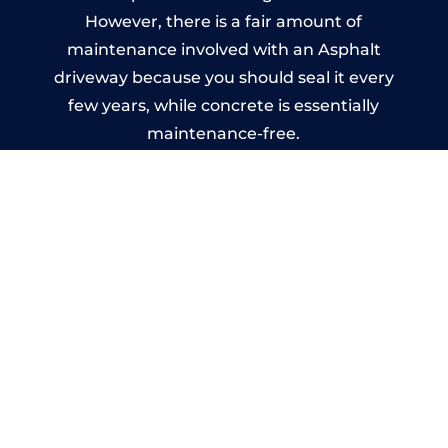
However, there is a fair amount of
maintenance involved with an Asphalt
driveway because you should seal it every
few years, while concrete is essentially
maintenance-free.
Imprinted Concrete Driveways
in Brecon
A imprinted concrete driveway can be
designed by you to compliment your
garden or you may want the driveway
stamped to match the style of your house.
The versatility of concrete is what makes a
concrete driveway the most popular choice
today. A printed or stamped concrete
driveway can be moulded into any shape to