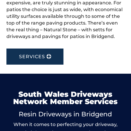
expensive, are truly stunning in appearance. For
patios the choice is just as wide, with economical
utility surfaces available through to some of the
top of the range paving products. There’s even
the real thing – Natural Stone – with setts for
driveways and pavings for patios in Bridgend.
SERVICES
South Wales Driveways
Network Member Services
Resin Driveways in Bridgend
When it comes to perfecting your driveway,