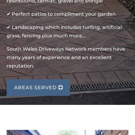
resinbound, tarmac, gravel and shingle
✔ Perfect patios to compliment your garden
✔ Landscaping which includes turfing, artificial
grass, fencing plus much more…
South Wales Driveways Network members have
many years of experience and an excellent
reputation.
AREAS SERVED