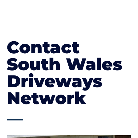
Contact
South Wales
Driveways
Network