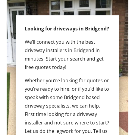
Looking for driveways in Bridgend?
We’ll connect you with the best
driveway installers in Bridgend in
minutes. Start your search and get
free quotes today!
Whether you’re looking for quotes or
you’re ready to hire, or if you’d like to
speak with some Bridgend based
driveway specialists, we can help.
First time looking for a driveway
installer and not sure where to start?
Let us do the legwork for you. Tell us