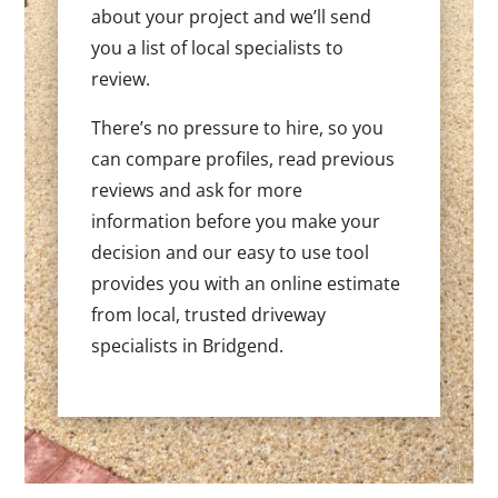
about your project and we’ll send
you a list of local specialists to
review.
There’s no pressure to hire, so you
can compare profiles, read previous
reviews and ask for more
information before you make your
decision and our easy to use tool
provides you with an online estimate
from local, trusted driveway
specialists in Bridgend.