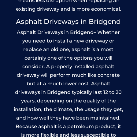
means less disruption when replacing an
existing driveway and is more economical.
Asphalt Driveways in Bridgend
Asphalt Driveways in Bridgend– Whether
you need to install a new driveway or
replace an old one, asphalt is almost
certainly one of the options you will
consider. A properly installed asphalt
driveway will perform much like concrete
but at a much lower cost. Asphalt
driveways in Bridgend typically last 12 to 20
years, depending on the quality of the
installation, the climate, the usage they get,
and how well they have been maintained.
Because asphalt is a petroleum product, it
is more flexible and less susceptible to