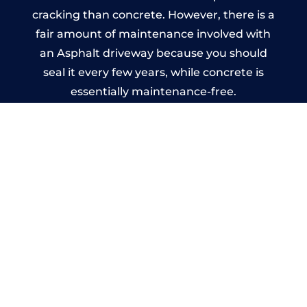
cracking than concrete. However, there is a
fair amount of maintenance involved with
an Asphalt driveway because you should
seal it every few years, while concrete is
essentially maintenance-free.
Imprinted Concrete Driveways
in Bridgend
A imprinted concrete driveway can be
designed by you to compliment your
garden or you may want the driveway
stamped to match the style of your house.
The versatility of concrete is what makes a
concrete driveway the most popular choice
today. A printed or stamped concrete
driveway can be moulded into any shape to