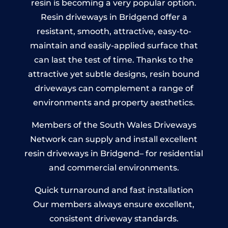
resin is becoming a very popular option.
Resin driveways in Bridgend offer a
resistant, smooth, attractive, easy-to-
maintain and easily-applied surface that
can last the test of time. Thanks to the
attractive yet subtle designs, resin bound
driveways can complement a range of
environments and property aesthetics.
Members of the South Wales Driveways
Network can supply and install excellent
resin driveways in Bridgend– for residential
and commercial environments.
Quick turnaround and fast installation
Our members always ensure excellent,
consistent driveway standards.