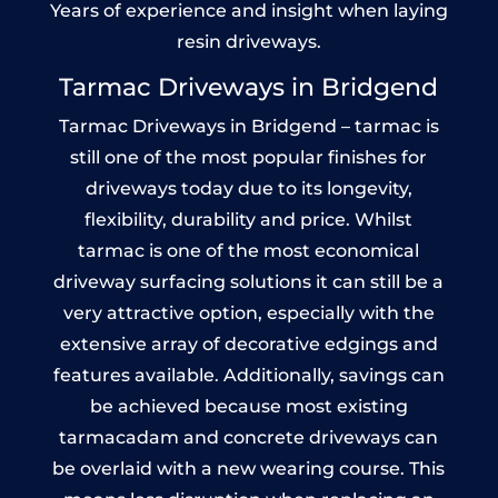
Years of experience and insight when laying
resin driveways.
Tarmac Driveways in Bridgend
Tarmac Driveways in Bridgend – tarmac is
still one of the most popular finishes for
driveways today due to its longevity,
flexibility, durability and price. Whilst
tarmac is one of the most economical
driveway surfacing solutions it can still be a
very attractive option, especially with the
extensive array of decorative edgings and
features available. Additionally, savings can
be achieved because most existing
tarmacadam and concrete driveways can
be overlaid with a new wearing course. This