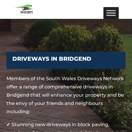
DRIVEWAYS IN BRIDGEND
Members of the South Wales Driveways Network
offer a range of comprehensive driveways in
Bridgend that will enhance your property and be
the envy of your friends and neighbours
including:
✔ Stunning new driveways in block paving,