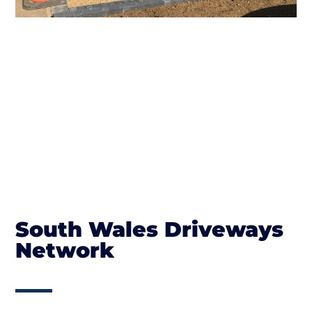
South Wales Driveways
Network