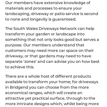
Our members have extensive knowledge of
materials and processes to ensure your
landscaping, driveway or patio service is second
to none and longevity is guaranteed.
The South Wales Driveways Network can help
transform your garden or landscape into
something that not only looks good but serves a
purpose. Our members understand that
customers may need more car space on their
driveway, or that gardens may need to have
separate ‘zones’ and can advise you on how best
to achieve this.
There are a whole host of different products
available to transform your home; for driveways
in Bridgend you can choose from the more
economical ranges, which will create an
attractive yet practical surface, through to the
more intricate designs which, whilst being more