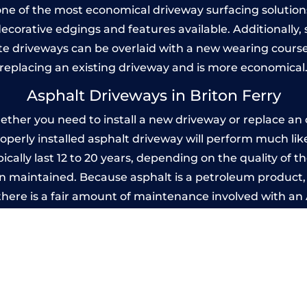
one of the most economical driveway surfacing solutions i
 decorative edgings and features available. Additionall
 driveways can be overlaid with a new wearing course
replacing an existing driveway and is more economical
Asphalt Driveways in Briton Ferry
ther you need to install a new driveway or replace an o
properly installed asphalt driveway will perform much li
ically last 12 to 20 years, depending on the quality of th
 maintained. Because asphalt is a petroleum product, it
there is a fair amount of maintenance involved with a
 every few years, while concrete is essentially maintenan
printed Concrete Driveways in Briton Fe
 be designed by you to compliment your garden or yo
versatility of concrete is what makes a concrete drive
ete driveway can be moulded into any shape to fit your