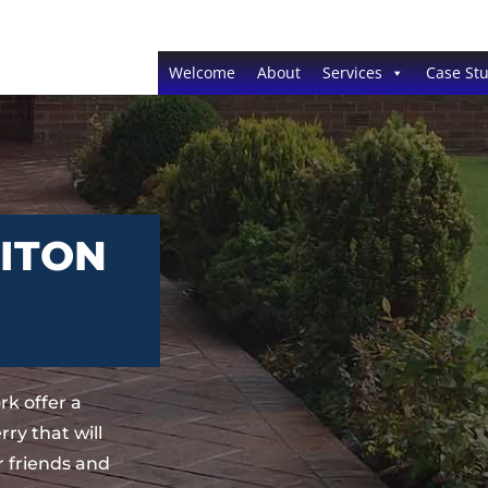
Welcome
About
Services
Case Stu
RITON
k offer a
ry that will
 friends and