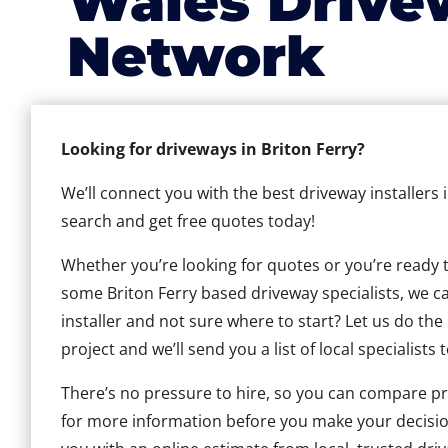
Wales Drive
Network
Looking for driveways in Briton Ferry?
We’ll connect you with the best driveway installers 
search and get free quotes today!
Whether you’re looking for quotes or you’re ready to 
some Briton Ferry based driveway specialists, we can
installer and not sure where to start? Let us do the
project and we’ll send you a list of local specialists 
There’s no pressure to hire, so you can compare pr
for more information before you make your decisio