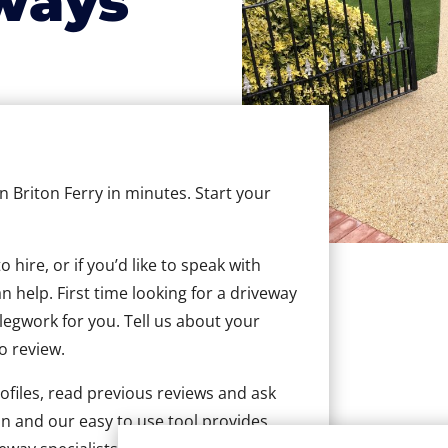
ways
in Briton Ferry in minutes. Start your
hire, or if you’d like to speak with
 help. First time looking for a driveway
 legwork for you. Tell us about your
to review.
ofiles, read previous reviews and ask
n and our easy to use tool provides