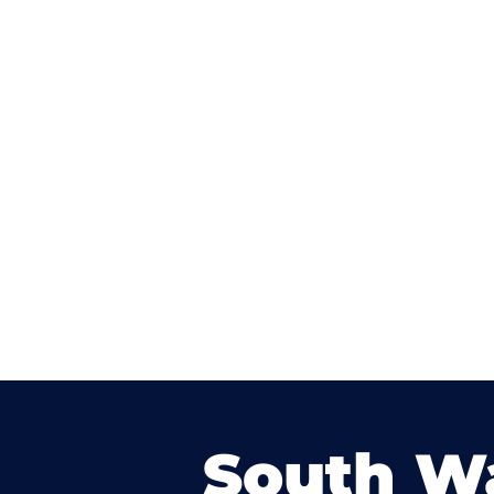
South W