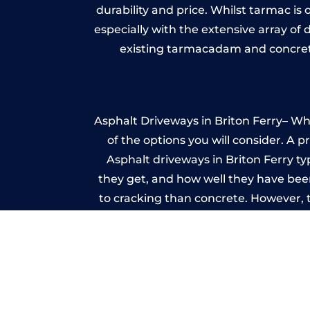
durability and price. Whilst tarmac is 
especially with the extensive array of
existing tarmacadam and concrete
Asphalt Driveways in Briton Ferry– Whe
of the options you will consider. A 
Asphalt driveways in Briton Ferry typ
they get, and how well they have been
to cracking than concrete. However, 
seal it
Im
A imprinted concrete driveway can
match the style of your house. The 
printed or stamped concr