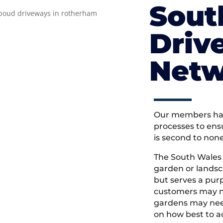
Sout
Driv
Netw
Our members hav
processes to ens
is second to non
The South Wales
garden or landsc
but serves a pu
customers may ne
gardens may need
on how best to ac