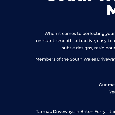
When it comes to perfecting your 
resistant, smooth, attractive, easy-to-
subtle designs, resin bo
Members of the South Wales Driveways 
Our mem
Ye
Tarmac Driveways in Briton Ferry – tarm