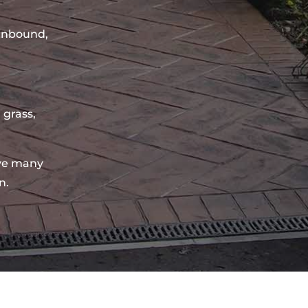
sinbound,
 grass,
ve many
n.