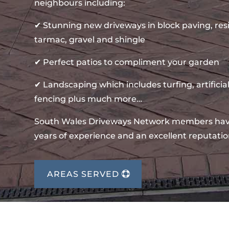
neighbours including:
✔ Stunning new driveways in block paving, re
tarmac, gravel and shingle
✔ Perfect patios to compliment your garden
✔ Landscaping which includes turfing, artificial
fencing plus much more…
South Wales Driveways Network members ha
years of experience and an excellent reputatio
AREAS SERVED