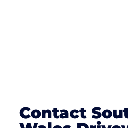
One of the most attractive advanta
textures, colours, and stamped concre
or mix of colours, enhance it with a 
Contact Sou