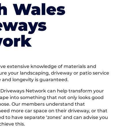
h Wales
eways
ork
e extensive knowledge of materials and
ure your landscaping, driveway or patio service
e and longevity is guaranteed.
 Driveways Network can help transform your
ape into something that not only looks good
rpose. Our members understand that
ed more car space on their driveway, or that
 to have separate ‘zones’ and can advise you
hieve this.