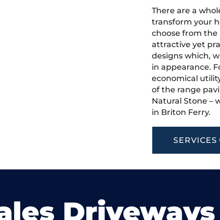
There are a whole
transform your h
choose from the 
attractive yet pr
designs which, w
in appearance. Fo
economical utilit
of the range pavi
Natural Stone – w
in Briton Ferry.
SERVICES
ales Driveways