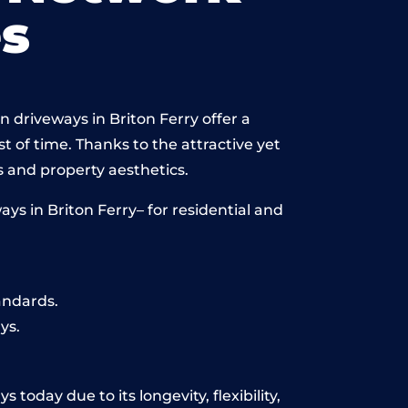
s
 driveways in Briton Ferry offer a
st of time. Thanks to the attractive yet
 and property aesthetics.
s in Briton Ferry– for residential and
andards.
ys.
today due to its longevity, flexibility,