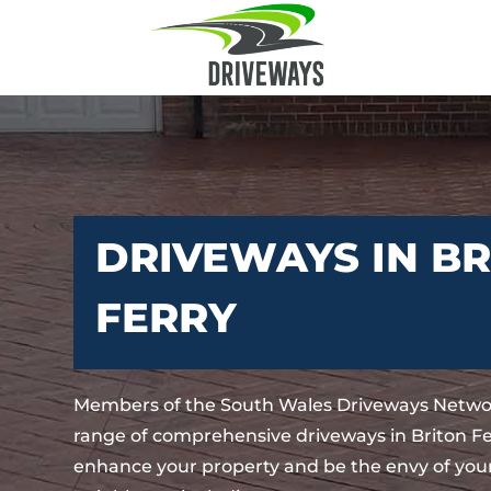
DRIVEWAYS IN B
FERRY
Members of the South Wales Driveways Networ
range of comprehensive driveways in Briton Fer
enhance your property and be the envy of your