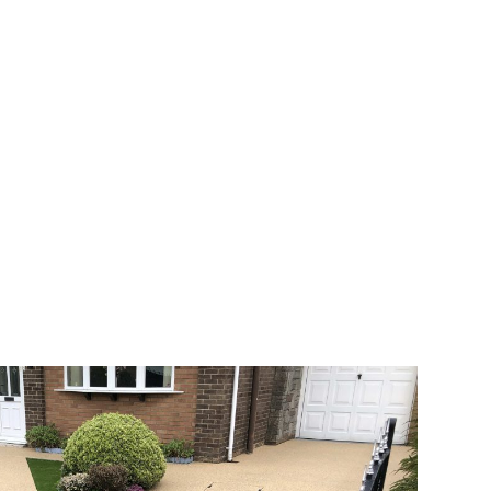
 range of choice. There are so many
veway a joy. You can choose any colour
rks well on internal flooring. The end