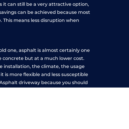
t can still be a very attractive option,
y, savings can be achieved because most
. This means less disruption when
.
ld one, asphalt is almost certainly one
ke concrete but at a much lower cost.
e installation, the climate, the usage
 is more flexible and less susceptible
n Asphalt driveway because you should
ce-free.
rry
u may want the driveway stamped to
way the most popular choice today. A
 needs or creative ideas.