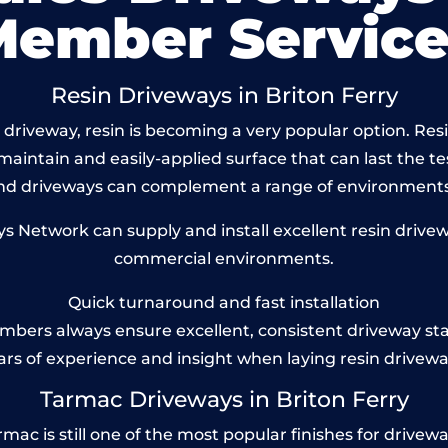
Member Service
Resin Driveways in Briton Ferry
driveway, resin is becoming a very popular option. Resin
maintain and easily-applied surface that can last the te
und driveways can complement a range of environments
Network can supply and install excellent resin driveway
commercial environments.
Quick turnaround and fast installation
bers always ensure excellent, consistent driveway st
ars of experience and insight when laying resin drivewa
Tarmac Driveways in Briton Ferry
ac is still one of the most popular finishes for driveways 