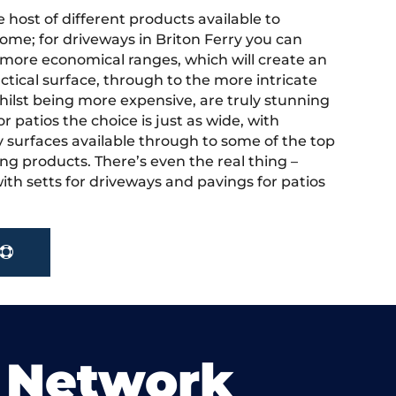
 host of different products available to
ome; for driveways in Briton Ferry you can
more economical ranges, which will create an
actical surface, through to the more intricate
hilst being more expensive, are truly stunning
r patios the choice is just as wide, with
y surfaces available through to some of the top
ng products. There’s even the real thing –
ith setts for driveways and pavings for patios
 Network