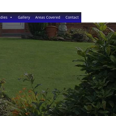
dies
Gallery
Areas Covered
Contact