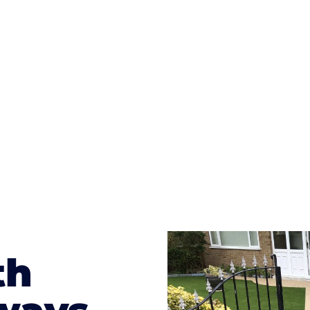
ges to having a driveway of such versatility is the wide
te patterns to choose from it makes choosing your dri
concrete stain, and even have a polished finish; which wo
result will be an amazing driveway in Briton Ferry
th