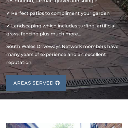
resinbound, tarmac, gravel and shingle
✔ Perfect patios to compliment your garden
✔ Landscaping which includes turfing, artificial
grass, fencing plus much more…
South Wales Driveways Network members have
many years of experience and an excellent
reputation.
AREAS SERVED