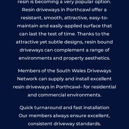
resin is becoming a very popular option.
Resin driveways in Porthcawl offer a
resistant, smooth, attractive, easy-to-
maintain and easily-applied surface that
can last the test of time. Thanks to the
attractive yet subtle designs, resin bound
driveways can complement a range of
environments and property aesthetics.
Members of the South Wales Driveways
Network can supply and install excellent
resin driveways in Porthcawl– for residential
and commercial environments.
Quick turnaround and fast installation
Our members always ensure excellent,
consistent driveway standards.