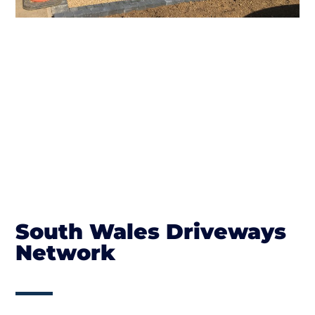
South Wales Driveways
Network