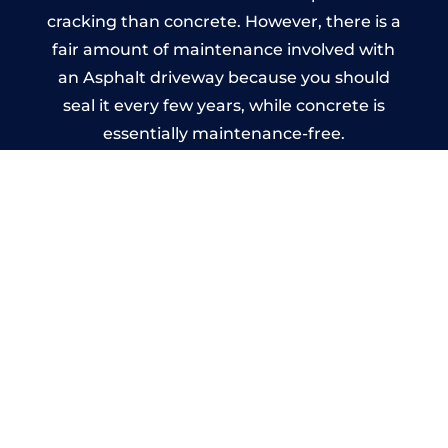
cracking than concrete. However, there is a
fair amount of maintenance involved with
an Asphalt driveway because you should
seal it every few years, while concrete is
essentially maintenance-free.
Imprinted Concrete Driveways
in Porthcawl
A imprinted concrete driveway can be
designed by you to compliment your
garden or you may want the driveway
stamped to match the style of your house.
The versatility of concrete is what makes a
concrete driveway the most popular choice
today. A printed or stamped concrete
driveway can be moulded into any shape to