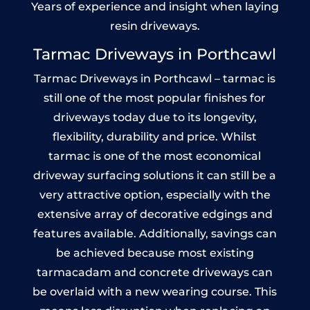
Years of experience and insight when laying
resin driveways.
Tarmac Driveways in Porthcawl
Tarmac Driveways in Porthcawl – tarmac is
still one of the most popular finishes for
driveways today due to its longevity,
flexibility, durability and price. Whilst
tarmac is one of the most economical
driveway surfacing solutions it can still be a
very attractive option, especially with the
extensive array of decorative edgings and
features available. Additionally, savings can
be achieved because most existing
tarmacadam and concrete driveways can
be overlaid with a new wearing course. This