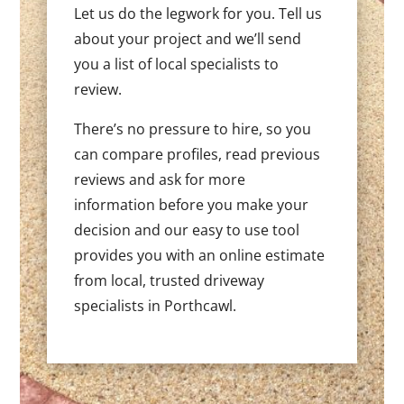
Let us do the legwork for you. Tell us
about your project and we’ll send
you a list of local specialists to
review.
There’s no pressure to hire, so you
can compare profiles, read previous
reviews and ask for more
information before you make your
decision and our easy to use tool
provides you with an online estimate
from local, trusted driveway
specialists in Porthcawl.