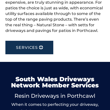
expensive, are truly stunning in appearance. For
patios the choice is just as wide, with economical
utility surfaces available through to some of the
top of the range paving products. There’s even
the real thing – Natural Stone – with setts for
driveways and pavings for patios in Porthcawl.
SERVICES
South Wales Driveways
Network Member Services
Resin Driveways in Porthcawl
When it comes to perfecting your driveway,