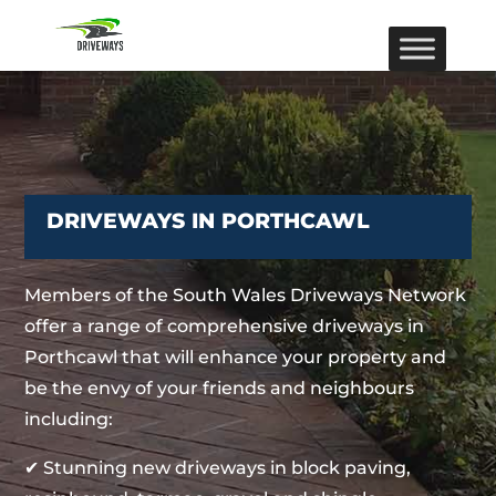
DRIVEWAYS IN PORTHCAWL
Members of the South Wales Driveways Network
offer a range of comprehensive driveways in
Porthcawl that will enhance your property and
be the envy of your friends and neighbours
including:
✔ Stunning new driveways in block paving,