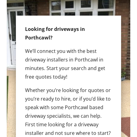
Looking for driveways in
Porthcawl?
We’ll connect you with the best
driveway installers in Porthcawl in
minutes. Start your search and get
free quotes today!
Whether you’re looking for quotes or
you’re ready to hire, or if you’d like to
speak with some Porthcawl based
driveway specialists, we can help.
First time looking for a driveway
installer and not sure where to start?