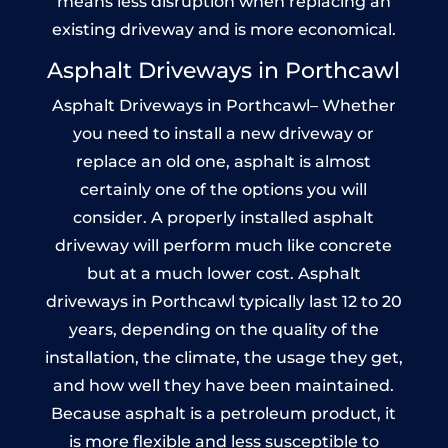
means less disruption when replacing an
existing driveway and is more economical.
Asphalt Driveways in Porthcawl
Asphalt Driveways in Porthcawl– Whether
you need to install a new driveway or
replace an old one, asphalt is almost
certainly one of the options you will
consider. A properly installed asphalt
driveway will perform much like concrete
but at a much lower cost. Asphalt
driveways in Porthcawl typically last 12 to 20
years, depending on the quality of the
installation, the climate, the usage they get,
and how well they have been maintained.
Because asphalt is a petroleum product, it
is more flexible and less susceptible to