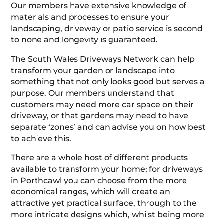
Our members have extensive knowledge of
materials and processes to ensure your
landscaping, driveway or patio service is second
to none and longevity is guaranteed.
The South Wales Driveways Network can help
transform your garden or landscape into
something that not only looks good but serves a
purpose. Our members understand that
customers may need more car space on their
driveway, or that gardens may need to have
separate ‘zones’ and can advise you on how best
to achieve this.
There are a whole host of different products
available to transform your home; for driveways
in Porthcawl you can choose from the more
economical ranges, which will create an
attractive yet practical surface, through to the
more intricate designs which, whilst being more