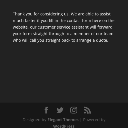
Thank you for considering us. We are able to assist
much faster if you fill in the contact form here on the
website, our customer service assistant will forward
your form straight through to a member of our team
who will call you straight back to arrange a quote.
Designed by
Elegant Themes
| Powered by
WordPress