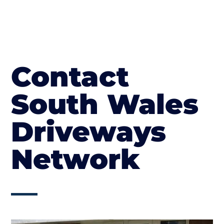
Contact
South Wales
Driveways
Network