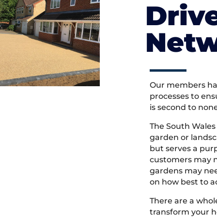
Driv
Netw
Our members hav
processes to ens
is second to non
The South Wales
garden or landsc
but serves a pu
customers may ne
gardens may need
on how best to ac
There are a whole
transform your h