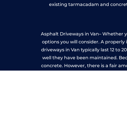
existing tarmacadam and concrete
Asphalt Driveways in Van– Whether you
options you will consider. A properly
driveways in Van typically last 12 to 
well they have been maintained. Beca
concrete. However, there is a fair a
A imprinted concrete driveway can
match the style of your house. The 
printed or stamped concr
One of the most attractive advanta