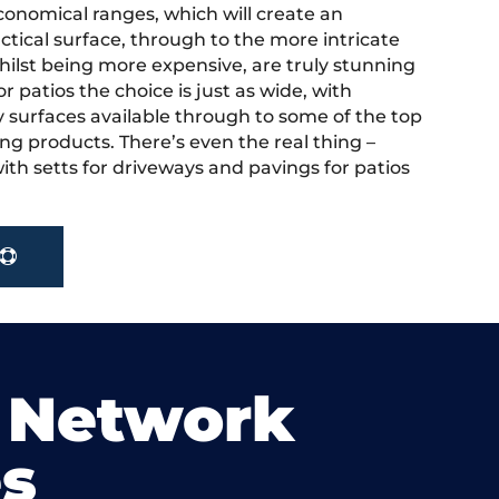
onomical ranges, which will create an
actical surface, through to the more intricate
hilst being more expensive, are truly stunning
r patios the choice is just as wide, with
y surfaces available through to some of the top
ng products. There’s even the real thing –
ith setts for driveways and pavings for patios
 Network
s