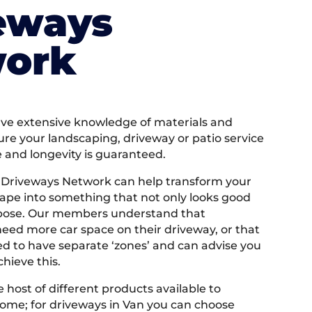
eways
ork
e extensive knowledge of materials and
ure your landscaping, driveway or patio service
e and longevity is guaranteed.
 Driveways Network can help transform your
ape into something that not only looks good
rpose. Our members understand that
ed more car space on their driveway, or that
 to have separate ‘zones’ and can advise you
hieve this.
 host of different products available to
ome; for driveways in Van you can choose