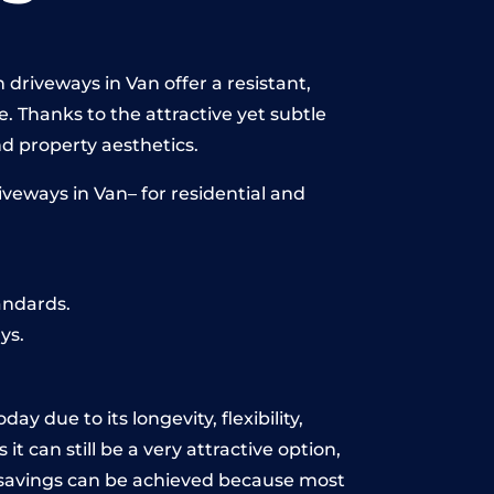
driveways in Van offer a resistant,
e. Thanks to the attractive yet subtle
 property aesthetics.
veways in Van– for residential and
andards.
ys.
y due to its longevity, flexibility,
t can still be a very attractive option,
y, savings can be achieved because most