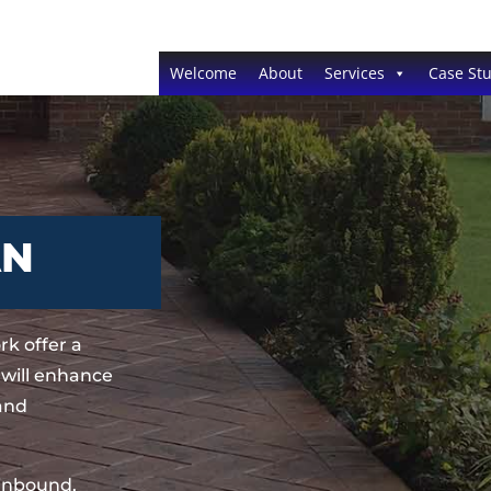
Welcome
About
Services
Case Stu
AN
k offer a
 will enhance
 and
sinbound,