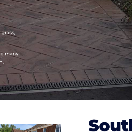
 grass,
ve many
n.
Sout