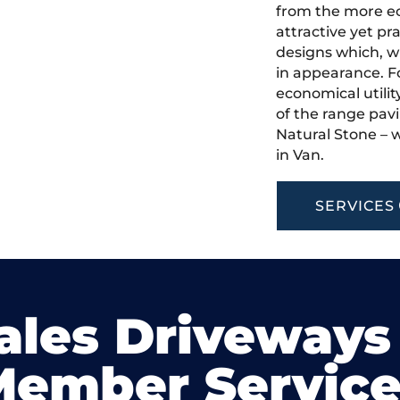
from the more ec
attractive yet pr
designs which, w
in appearance. Fo
economical utilit
of the range pavi
Natural Stone – w
in Van.
SERVICES
ales Driveways
Member Service