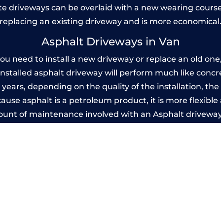
 driveways can be overlaid with a new wearing course
replacing an existing driveway and is more economical
Asphalt Driveways in Van
 need to install a new driveway or replace an old one, 
 installed asphalt driveway will perform much like conc
20 years, depending on the quality of the installation, t
use asphalt is a petroleum product, it is more flexible 
mount of maintenance involved with an Asphalt driveway
years, while concrete is essentially maintenance-free.
Imprinted Concrete Driveways in Van
 be designed by you to compliment your garden or yo
versatility of concrete is what makes a concrete drive
ete driveway can be moulded into any shape to fit your
ges to having a driveway of such versatility is the wide