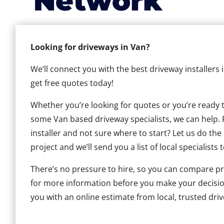
Network
Looking for driveways in Van?
We’ll connect you with the best driveway installers
get free quotes today!
Whether you’re looking for quotes or you’re ready to 
some Van based driveway specialists, we can help. F
installer and not sure where to start? Let us do the
project and we’ll send you a list of local specialists 
There’s no pressure to hire, so you can compare pr
for more information before you make your decisio
you with an online estimate from local, trusted driv