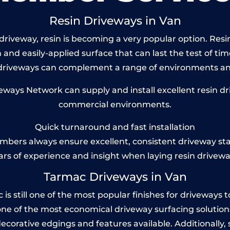
Resin Driveways in Van
riveway, resin is becoming a very popular option. Resin 
and easily-applied surface that can last the test of tim
 driveways can complement a range of environments and
ays Network can supply and install excellent resin dri
commercial environments.
Quick turnaround and fast installation
bers always ensure excellent, consistent driveway st
ars of experience and insight when laying resin drivewa
Tarmac Driveways in Van
 still one of the most popular finishes for driveways toda
one of the most economical driveway surfacing solutions i
 decorative edgings and features available. Additionall