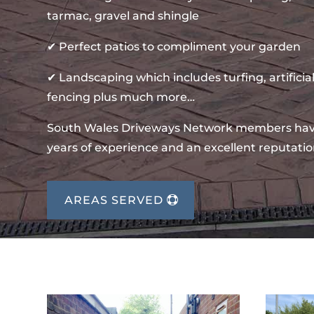
tarmac, gravel and shingle
✔ Perfect patios to compliment your garden
✔ Landscaping which includes turfing, artificial
fencing plus much more…
South Wales Driveways Network members ha
years of experience and an excellent reputatio
AREAS SERVED