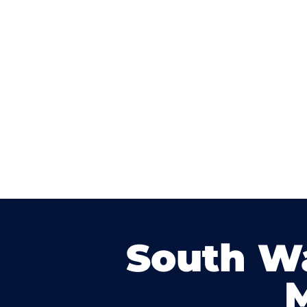
South W