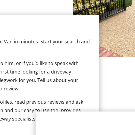
 in Van in minutes. Start your search and
hire, or if you’d like to speak with
irst time looking for a driveway
 legwork for you. Tell us about your
to review.
ofiles, read previous reviews and ask
n and our easy to use tool provides
eway specialists in Van.