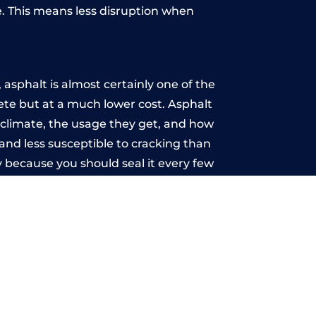
. This means less disruption when
.
asphalt is almost certainly one of the
rete but at a much lower cost. Asphalt
he climate, the usage they get, and how
and less susceptible to cracking than
 because you should seal it every few
u may want the driveway stamped to
way the most popular choice today. A
 needs or creative ideas.
 range of choice. There are so many