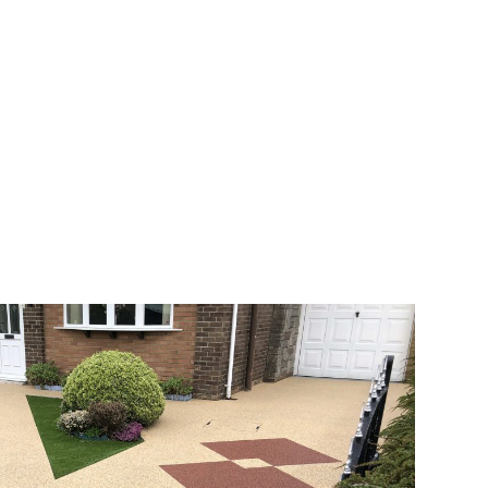
veway a joy. You can choose any colour
rks well on internal flooring. The end