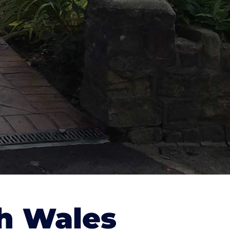
h Wales