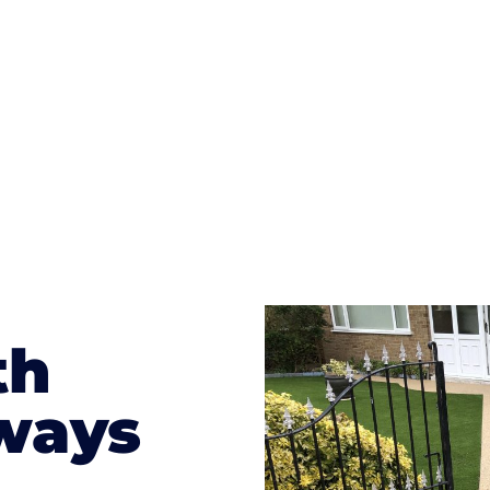
te patterns to choose from it makes choosing your dri
concrete stain, and even have a polished finish; which wo
result will be an amazing driveway in Van
th
ways