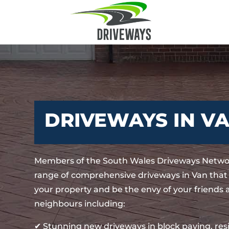
DRIVEWAYS IN V
Members of the South Wales Driveways Networ
range of comprehensive driveways in Van that
your property and be the envy of your friends
neighbours including:
✔ Stunning new driveways in block paving, re