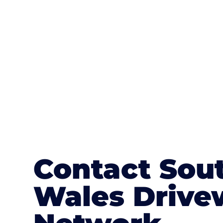
textures, colours, and stamped concre
or mix of colours, enhance it with a 
Contact Sou
Wales Drive