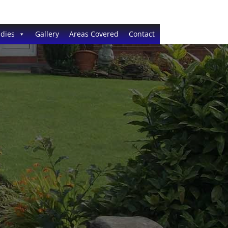
dies
Gallery
Areas Covered
Contact