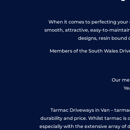
When it comes to perfecting your d
smooth, attractive, easy-to-maintain 
designs, resin bound
Members of the South Wales Drivew
Our mem
Ye
Tarmac Driveways in Van – tarmac is
durability and price. Whilst tarmac is 
especially with the extensive array of