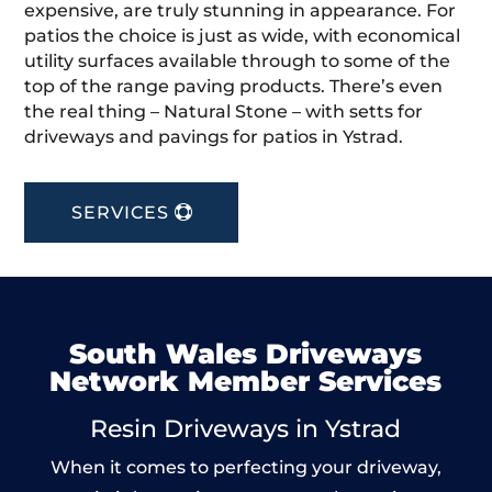
expensive, are truly stunning in appearance. For
patios the choice is just as wide, with economical
utility surfaces available through to some of the
top of the range paving products. There’s even
the real thing – Natural Stone – with setts for
driveways and pavings for patios in Ystrad.
SERVICES
South Wales Driveways
Network Member Services
Resin Driveways in Ystrad
When it comes to perfecting your driveway,