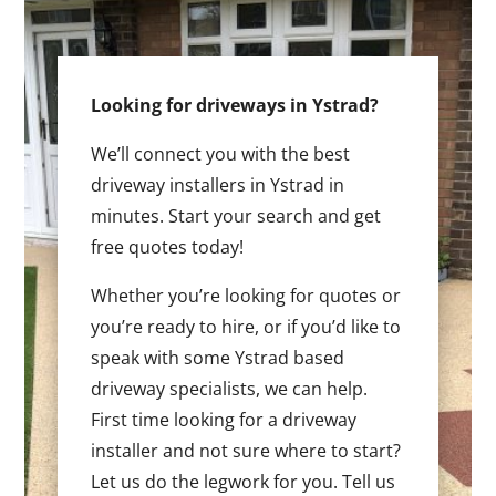
Looking for driveways in Ystrad?
We’ll connect you with the best
driveway installers in Ystrad in
minutes. Start your search and get
free quotes today!
Whether you’re looking for quotes or
you’re ready to hire, or if you’d like to
speak with some Ystrad based
driveway specialists, we can help.
First time looking for a driveway
installer and not sure where to start?
Let us do the legwork for you. Tell us