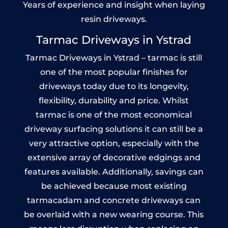
Years of experience and insight when laying
resin driveways.
Tarmac Driveways in Ystrad
Tarmac Driveways in Ystrad – tarmac is still
one of the most popular finishes for
driveways today due to its longevity,
flexibility, durability and price. Whilst
tarmac is one of the most economical
driveway surfacing solutions it can still be a
very attractive option, especially with the
extensive array of decorative edgings and
features available. Additionally, savings can
be achieved because most existing
tarmacadam and concrete driveways can
be overlaid with a new wearing course. This