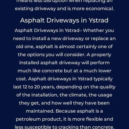
means less disruption when replacing an
existing driveway and is more economical.
Asphalt Driveways in Ystrad
Asphalt Driveways in Ystrad– Whether you
need to install a new driveway or replace an
old one, asphalt is almost certainly one of
the options you will consider. A properly
installed asphalt driveway will perform
much like concrete but at a much lower
cost. Asphalt driveways in Ystrad typically
last 12 to 20 years, depending on the quality
of the installation, the climate, the usage
they get, and how well they have been
maintained. Because asphalt is a
petroleum product, it is more flexible and
less susceptible to cracking than concrete.