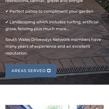
resinbound, tarmac, gravel and shingle
✔ Perfect patios to compliment your garden
✔ Landscaping which includes turfing, artificial
grass, fencing plus much more…
South Wales Driveways Network members have
many years of experience and an excellent
reputation.
AREAS SERVED