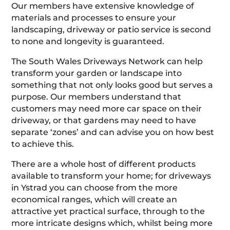
Our members have extensive knowledge of
materials and processes to ensure your
landscaping, driveway or patio service is second
to none and longevity is guaranteed.
The South Wales Driveways Network can help
transform your garden or landscape into
something that not only looks good but serves a
purpose. Our members understand that
customers may need more car space on their
driveway, or that gardens may need to have
separate ‘zones’ and can advise you on how best
to achieve this.
There are a whole host of different products
available to transform your home; for driveways
in Ystrad you can choose from the more
economical ranges, which will create an
attractive yet practical surface, through to the
more intricate designs which, whilst being more