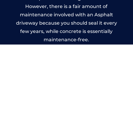
However, there is a fair amount of
maintenance involved with an Asphalt
driveway because you should seal it every
few years, while concrete is essentially
maintenance-free.
Imprinted Concrete Driveways
in Ystrad
A imprinted concrete driveway can be
designed by you to compliment your
garden or you may want the driveway
stamped to match the style of your house.
The versatility of concrete is what makes a
concrete driveway the most popular choice
today. A printed or stamped concrete
driveway can be moulded into any shape to