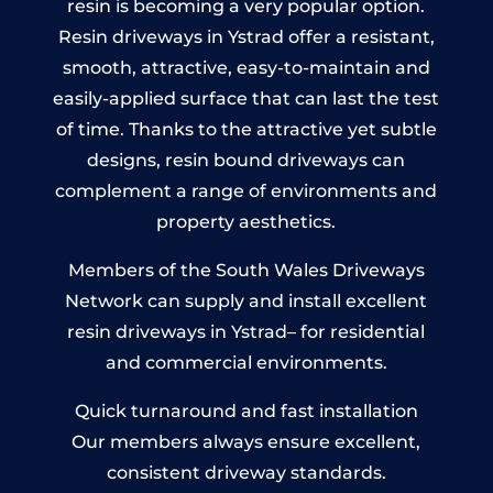
resin is becoming a very popular option.
Resin driveways in Ystrad offer a resistant,
smooth, attractive, easy-to-maintain and
easily-applied surface that can last the test
of time. Thanks to the attractive yet subtle
designs, resin bound driveways can
complement a range of environments and
property aesthetics.
Members of the South Wales Driveways
Network can supply and install excellent
resin driveways in Ystrad– for residential
and commercial environments.
Quick turnaround and fast installation
Our members always ensure excellent,
consistent driveway standards.