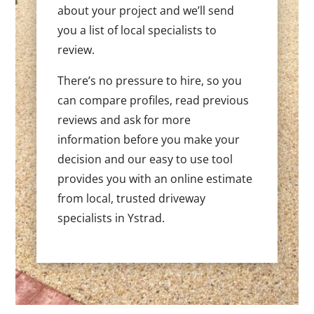
about your project and we’ll send
you a list of local specialists to
review.
There’s no pressure to hire, so you
can compare profiles, read previous
reviews and ask for more
information before you make your
decision and our easy to use tool
provides you with an online estimate
from local, trusted driveway
specialists in Ystrad.