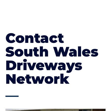
Contact
South Wales
Driveways
Network