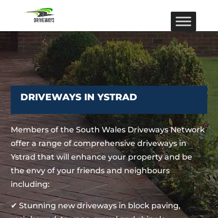
DRIVEWAYS IN YSTRAD
Members of the South Wales Driveways Network
offer a range of comprehensive driveways in
Ystrad that will enhance your property and be
the envy of your friends and neighbours
including:
✔ Stunning new driveways in block paving,