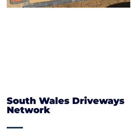
South Wales Driveways
Network